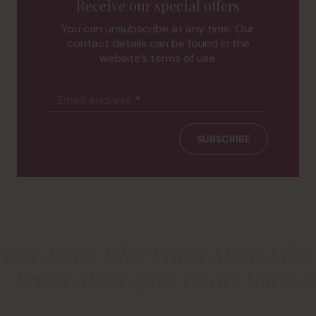
Receive our special offers
You can unsubscribe at any time. Our
contact details can be found in the
website’s terms of use.
Email address
*
SUBSCRIBE
rieur Marie Eden Prieur Marie Eden
Prieur Marie Eden Prieur Marie E