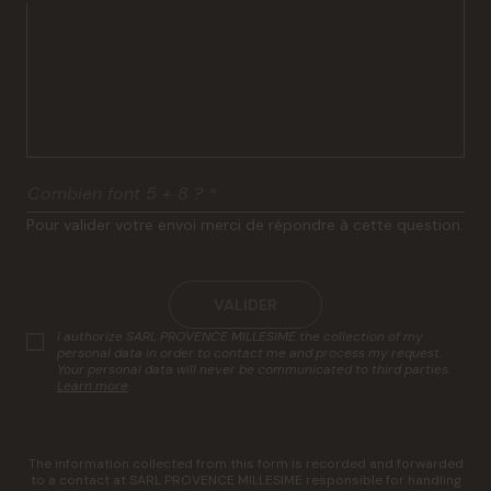
Combien font 5 + 8 ?
*
Pour valider votre envoi merci de répondre à cette question.
VALIDER
I authorize SARL PROVENCE MILLESIME the collection of my
personal data in order to contact me and process my request.
Your personal data will never be communicated to third parties.
Learn more
.
The information collected from this form is recorded and forwarded
to a contact at SARL PROVENCE MILLESIME responsible for handling