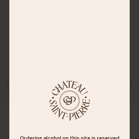
14.5%
DOWNLOAD THE TECHNICAL SHEET