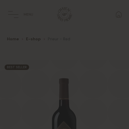
Cookies management panel
MENU
Home
E-shop
Prieur - Red
BEST SELLER