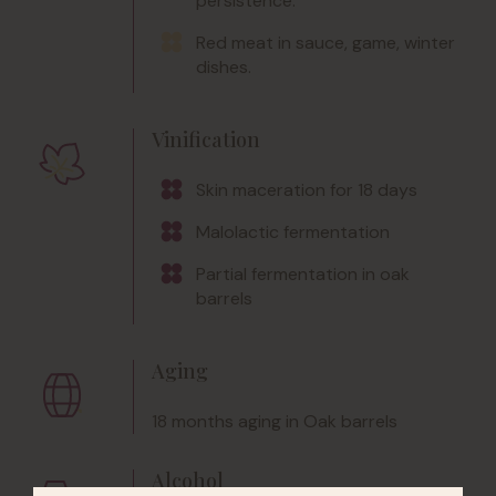
persistence.
Red meat in sauce, game, winter
dishes.
Vinification
Skin maceration for 18 days
Malolactic fermentation
Partial fermentation in oak
barrels
Aging
18 months aging in Oak barrels
Alcohol