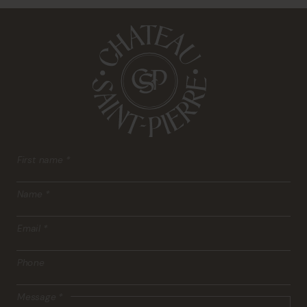
First name
*
Name
*
Email
*
Phone
Message
*