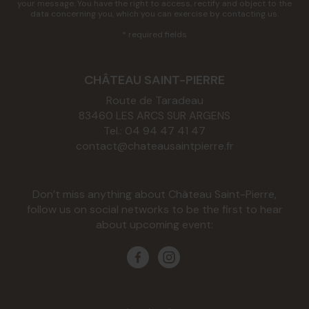
your message. You have the right to access, rectify and object to the
data concerning you, which you can exercise by contacting us.
* required fields
CHÂTEAU SAINT-PIERRE
Route de Taradeau
83460
LES ARCS SUR ARGENS
Tel.:
04 94 47 41 47
contact@chateausaintpierre.fr
Don’t miss anything about Château Saint-Pierre,
follow us on social networks to be the first to hear
about upcoming event: