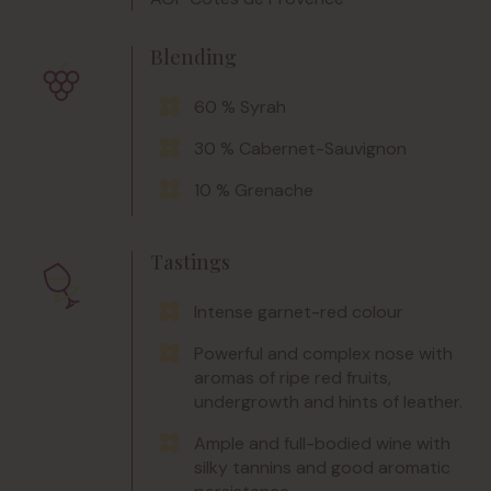
Blending
60 % Syrah
30 % Cabernet-Sauvignon
10 % Grenache
Tastings
Intense garnet-red colour
Powerful and complex nose with
aromas of ripe red fruits,
undergrowth and hints of leather.
Ample and full-bodied wine with
silky tannins and good aromatic