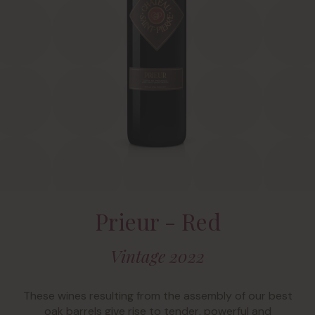
Prieur - Red
Vintage 2022
These wines resulting from the assembly of our best
oak barrels give rise to tender, powerful and