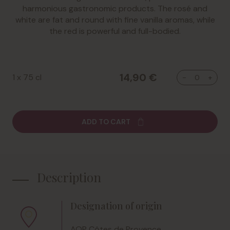
harmonious gastronomic products. The rosé and
white are fat and round with fine vanilla aromas, while
the red is powerful and full-bodied.
14,90 €
1 x 75 cl
ADD TO CART
Description
Designation of origin
AOP Côtes de Provence